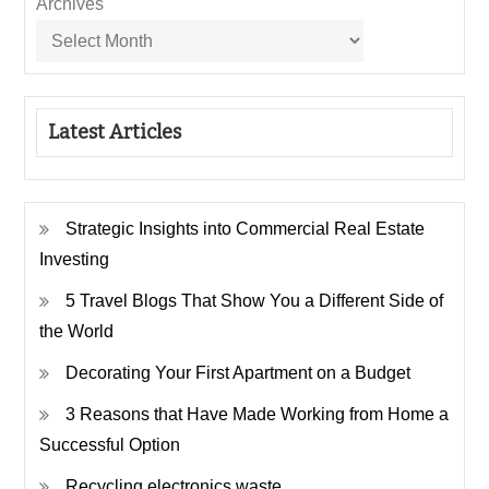
Archives
Latest Articles
Strategic Insights into Commercial Real Estate
Investing
5 Travel Blogs That Show You a Different Side of
the World
Decorating Your First Apartment on a Budget
3 Reasons that Have Made Working from Home a
Successful Option
Recycling electronics waste