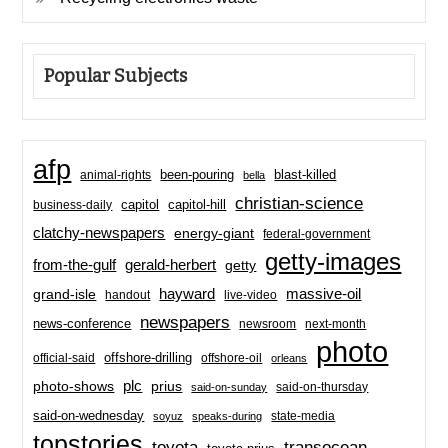
Popular Subjects
afp
been-pouring
blast-killed
animal-rights
bella
christian-science
capitol-hill
business-daily
capitol
clatchy-newspapers
energy-giant
federal-government
getty-images
from-the-gulf
gerald-herbert
getty
hayward
massive-oil
grand-isle
handout
live-video
newspapers
news-conference
newsroom
next-month
photo
offshore-drilling
official-said
offshore-oil
orleans
plc
prius
photo-shows
said-on-thursday
said-on-sunday
said-on-wednesday
state-media
soyuz
speaks-during
topstories
toyota
transocean