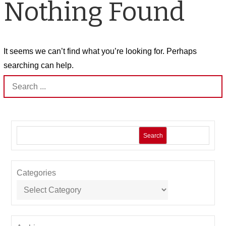
Nothing Found
It seems we can’t find what you’re looking for. Perhaps
searching can help.
Search
for:
Search
Categories