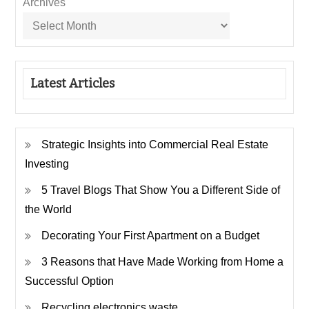
Archives
Latest Articles
Strategic Insights into Commercial Real Estate
Investing
5 Travel Blogs That Show You a Different Side of
the World
Decorating Your First Apartment on a Budget
3 Reasons that Have Made Working from Home a
Successful Option
Recycling electronics waste