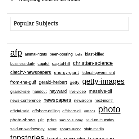
Popular Subjects
afp
been-pouring
blast-killed
animal-rights
bella
christian-science
capitol-hill
business-daily
capitol
clatchy-newspapers
energy-giant
federal-government
getty-images
from-the-gulf
gerald-herbert
getty
hayward
massive-oil
grand-isle
handout
live-video
newspapers
news-conference
newsroom
next-month
photo
offshore-drilling
official-said
offshore-oil
orleans
plc
prius
photo-shows
said-on-thursday
said-on-sunday
said-on-wednesday
state-media
soyuz
speaks-during
topstories
toyota
transocean