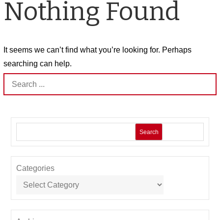
Nothing Found
It seems we can’t find what you’re looking for. Perhaps
searching can help.
Search
for:
Search
Categories