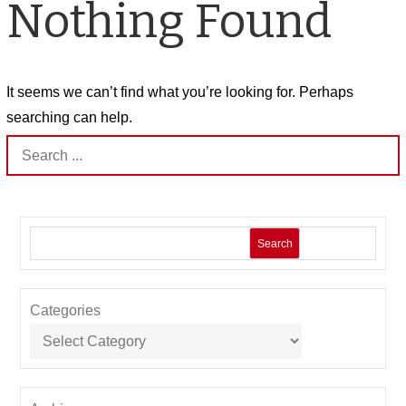
Nothing Found
It seems we can’t find what you’re looking for. Perhaps
searching can help.
Search
for:
Search
Categories