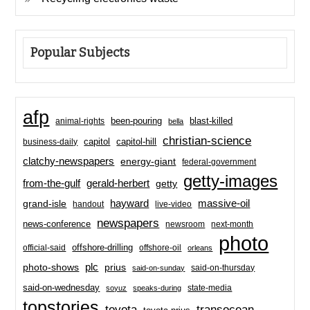
Popular Subjects
afp
been-pouring
blast-killed
animal-rights
bella
christian-science
capitol-hill
business-daily
capitol
clatchy-newspapers
energy-giant
federal-government
getty-images
from-the-gulf
gerald-herbert
getty
hayward
massive-oil
grand-isle
handout
live-video
newspapers
news-conference
newsroom
next-month
photo
offshore-drilling
official-said
offshore-oil
orleans
plc
prius
photo-shows
said-on-thursday
said-on-sunday
said-on-wednesday
state-media
soyuz
speaks-during
topstories
toyota
transocean