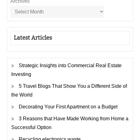
Archives
Latest Articles
Strategic Insights into Commercial Real Estate
Investing
5 Travel Blogs That Show You a Different Side of
the World
Decorating Your First Apartment on a Budget
3 Reasons that Have Made Working from Home a
Successful Option
Recycling electronics waste